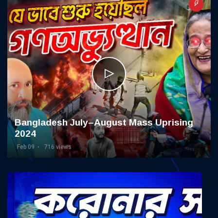
Bangladesh July–August Mass Uprising
2024
Feb 09
716 views