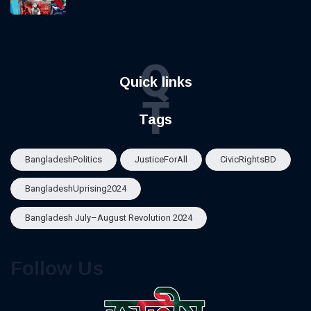
Q
Quick links
T
Tags
BangladeshPolitics
JusticeForAll
CivicRightsBD
BangladeshUprising2024
Bangladesh July–August Revolution 2024
Follow Us