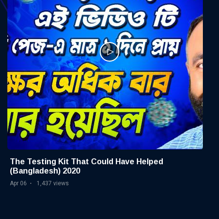
The Testing Kit That Could Have Helped
(Bangladesh) 2020
Apr 06
1,437 views