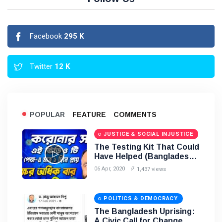
Facebook
295
K
Twitter
12
K
POPULAR
FEATURE
COMMENTS
JUSTICE & SOCIAL INJUSTICE
The Testing Kit That Could
Have Helped (Bangladesh)
2020
06 Apr, 2020
1,437 views
POLITICS & DEMOCRACY
The Bangladesh Uprising:
A Civic Call for Change