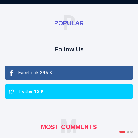
P
POPULAR
Follow Us
Facebook
295
K
Twitter
12
K
M
MOST COMMENTS