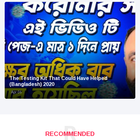
The Testing Kit That Could Have Helped
(Bangladesh) 2020
Apr 06
R
RECOMMENDED