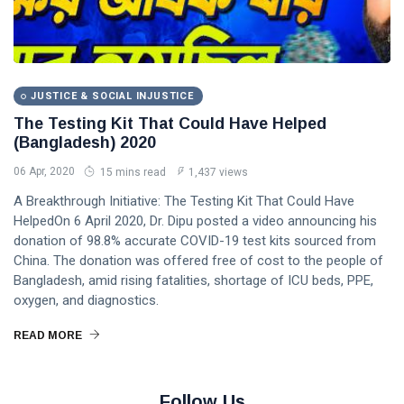
JUSTICE & SOCIAL INJUSTICE
The Testing Kit That Could Have Helped
(Bangladesh) 2020
06 Apr, 2020
15 mins read
1,437 views
A Breakthrough Initiative: The Testing Kit That Could Have
HelpedOn 6 April 2020, Dr. Dipu posted a video announcing his
donation of 98.8% accurate COVID-19 test kits sourced from
China. The donation was offered free of cost to the people of
Bangladesh, amid rising fatalities, shortage of ICU beds, PPE,
oxygen, and diagnostics.
READ MORE
Follow Us