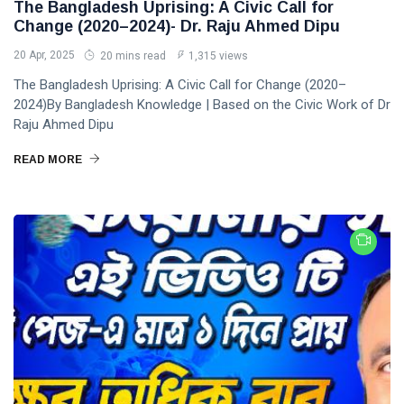
The Bangladesh Uprising: A Civic Call for
Change (2020–2024)- Dr. Raju Ahmed Dipu
20 Apr, 2025
20 mins read
1,315 views
The Bangladesh Uprising: A Civic Call for Change (2020–
2024)By Bangladesh Knowledge | Based on the Civic Work of Dr
Raju Ahmed Dipu
READ MORE