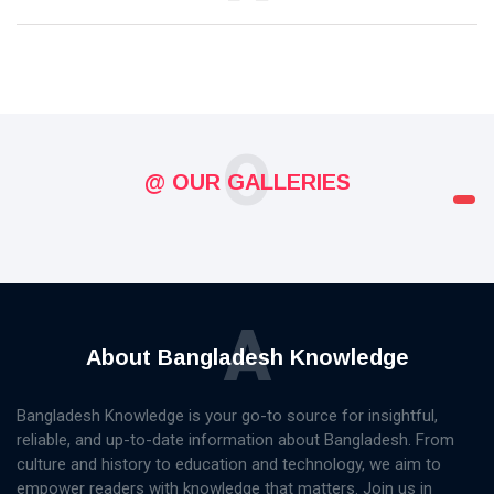
O
@ OUR GALLERIES
A
About Bangladesh Knowledge
Bangladesh Knowledge is your go-to source for insightful,
reliable, and up-to-date information about Bangladesh. From
culture and history to education and technology, we aim to
empower readers with knowledge that matters. Join us in