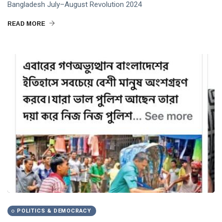
Bangladesh July–August Revolution 2024
Abdullahil Momen Azmi
READ MORE
PublicAccountability
UnemploymentCrisis
POLITICS & DEMOCRACY