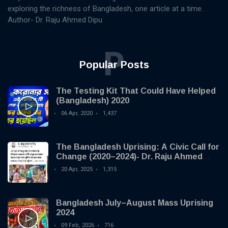
exploring the richness of Bangladesh, one article at a time.
Author- Dr. Raju Ahmed Dipu
P
Popular Posts
The Testing Kit That Could Have Helped
(Bangladesh) 2020
06 Apr, 2020
1,437
The Bangladesh Uprising: A Civic Call for
Change (2020–2024)- Dr. Raju Ahmed
Dipu
20 Apr, 2025
1,315
Bangladesh July–August Mass Uprising
2024
09 Feb, 2026
716